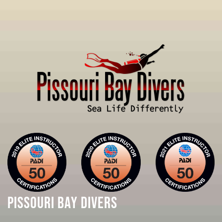
PISSOURI BAY DIVERS