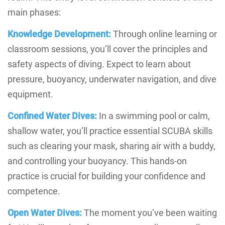
main phases:
Knowledge Development:
Through online learning or
classroom sessions, you’ll cover the principles and
safety aspects of diving. Expect to learn about
pressure, buoyancy, underwater navigation, and dive
equipment.
Confined Water Dives:
In a swimming pool or calm,
shallow water, you’ll practice essential SCUBA skills
such as clearing your mask, sharing air with a buddy,
and controlling your buoyancy. This hands-on
practice is crucial for building your confidence and
competence.
Open Water Dives:
The moment you’ve been waiting