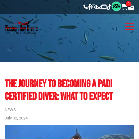
0
THE JOURNEY TO BECOMING A PADI
CERTIFIED DIVER: WHAT TO EXPECT
NEWS
July 02, 2024