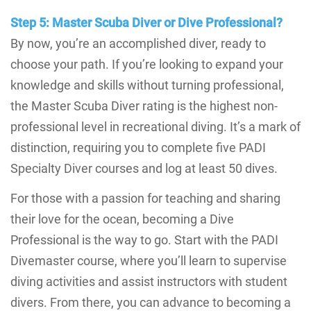
Step 5: Master Scuba Diver or Dive Professional?
By now, you’re an accomplished diver, ready to
choose your path. If you’re looking to expand your
knowledge and skills without turning professional,
the Master Scuba Diver rating is the highest non-
professional level in recreational diving. It’s a mark of
distinction, requiring you to complete five PADI
Specialty Diver courses and log at least 50 dives.
For those with a passion for teaching and sharing
their love for the ocean, becoming a Dive
Professional is the way to go. Start with the PADI
Divemaster course, where you’ll learn to supervise
diving activities and assist instructors with student
divers. From there, you can advance to becoming a