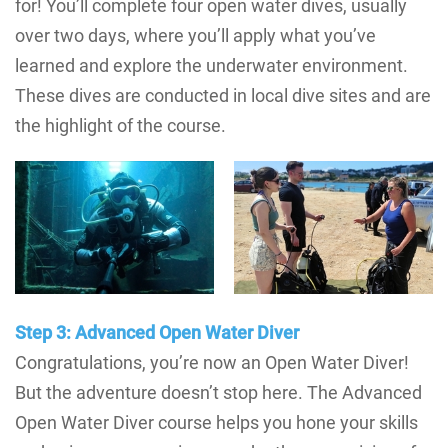
for! You’ll complete four open water dives, usually
over two days, where you’ll apply what you’ve
learned and explore the underwater environment.
These dives are conducted in local dive sites and are
the highlight of the course.
Step 3: Advanced Open Water Diver
Congratulations, you’re now an Open Water Diver!
But the adventure doesn’t stop here. The Advanced
Open Water Diver course helps you hone your skills