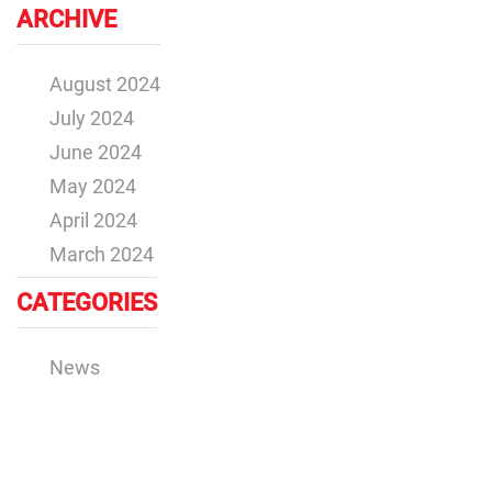
ARCHIVE
August 2024
July 2024
June 2024
May 2024
April 2024
March 2024
CATEGORIES
News