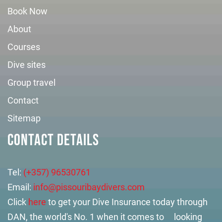
Book Now
About
Courses
Dive sites
Group travel
Contact
Sitemap
CONTACT DETAILS
Tel:
(+357) 96530761
Email:
info@pissouribaydivers.com
Click
here
to get your Dive Insurance today through
DAN, the world's No. 1 when it comes to looking