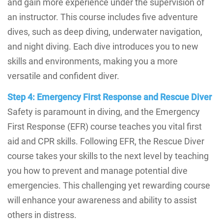
and gain more experience under the supervision of
an instructor. This course includes five adventure
dives, such as deep diving, underwater navigation,
and night diving. Each dive introduces you to new
skills and environments, making you a more
versatile and confident diver.
Step 4: Emergency First Response and Rescue Diver
Safety is paramount in diving, and the Emergency
First Response (EFR) course teaches you vital first
aid and CPR skills. Following EFR, the Rescue Diver
course takes your skills to the next level by teaching
you how to prevent and manage potential dive
emergencies. This challenging yet rewarding course
will enhance your awareness and ability to assist
others in distress.