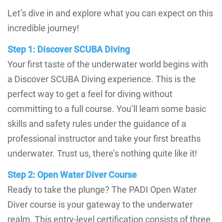
Let’s dive in and explore what you can expect on this
incredible journey!
Step 1: Discover SCUBA Diving
Your first taste of the underwater world begins with
a Discover SCUBA Diving experience. This is the
perfect way to get a feel for diving without
committing to a full course. You’ll learn some basic
skills and safety rules under the guidance of a
professional instructor and take your first breaths
underwater. Trust us, there’s nothing quite like it!
Step 2: Open Water Diver Course
Ready to take the plunge? The PADI Open Water
Diver course is your gateway to the underwater
realm. This entry-level certification consists of three