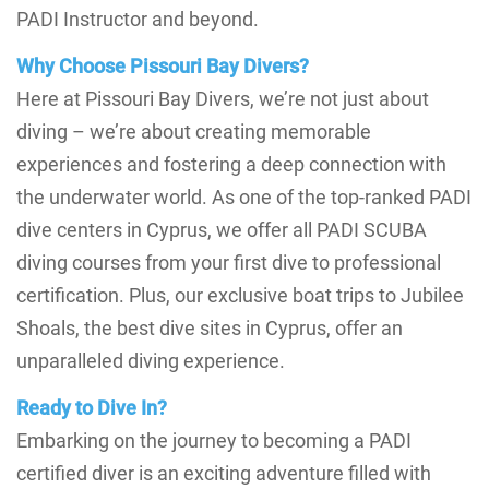
PADI Instructor and beyond.
Why Choose Pissouri Bay Divers?
Here at Pissouri Bay Divers, we’re not just about
diving – we’re about creating memorable
experiences and fostering a deep connection with
the underwater world. As one of the top-ranked PADI
dive centers in Cyprus, we offer all PADI SCUBA
diving courses from your first dive to professional
certification. Plus, our exclusive boat trips to Jubilee
Shoals, the best dive sites in Cyprus, offer an
unparalleled diving experience.
Ready to Dive In?
Embarking on the journey to becoming a PADI
certified diver is an exciting adventure filled with