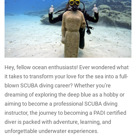
Hey, fellow ocean enthusiasts! Ever wondered what
it takes to transform your love for the sea into a full-
blown SCUBA diving career? Whether you’re
dreaming of exploring the deep blue as a hobby or
aiming to become a professional SCUBA diving
instructor, the journey to becoming a PADI certified
diver is packed with adventure, learning, and
unforgettable underwater experiences.