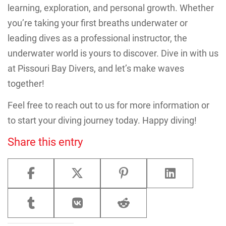
learning, exploration, and personal growth. Whether
you’re taking your first breaths underwater or
leading dives as a professional instructor, the
underwater world is yours to discover. Dive in with us
at Pissouri Bay Divers, and let’s make waves
together!
Feel free to reach out to us for more information or
to start your diving journey today. Happy diving!
Share this entry