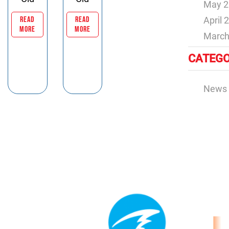
May 2
READ
READ
April 
MORE
MORE
March
CATEGO
News