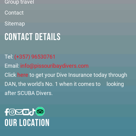
Group travel
Contact
Sitemap
CONTACT DETAILS
Tel:
(+357) 96530761
Email:
info@pissouribaydivers.com
Click
here
to get your Dive Insurance today through
DAN, the world's No. 1 when it comes to looking
after SCUBA Divers.
OUR LOCATION