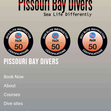
PISSOURI BAY DIVERS
Book Now
About
Courses
Dive sites