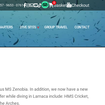
0
Basket
Checkout
57 - 9653 - 0761
HARTERS
DIVE SITES
GROUP TRAVEL
CONTACT
ous MS Zenobia. In addition, we now have a new
ffer while diving in Larnaca include: HMS Cricket,
he Arches.