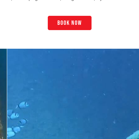
BOOK NOW