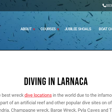
003
ABOUT
COURSES
JUBILEE SHOALS
BOAT C
DIVING IN LARNACA
he best wreck
dive locations
in the world due to the infam
part of an artificial reef and other popular dive sites on o
ndria, Champagne wreck, Barge Wreck, Pyla Caves and T