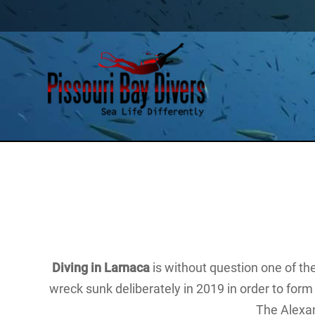
Diving in Larnaca
is without question one of t
wreck sunk deliberately in 2019 in order to form 
The Alexa