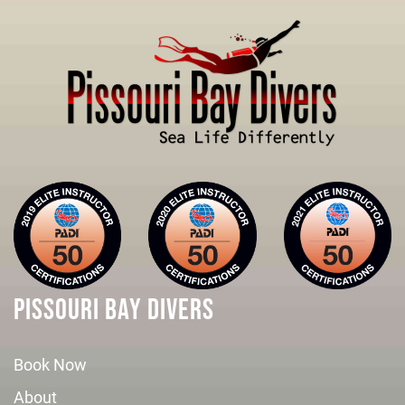
PISSOURI BAY DIVERS
Book Now
About