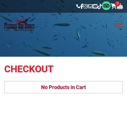
0
CHECKOUT
No Products in Cart