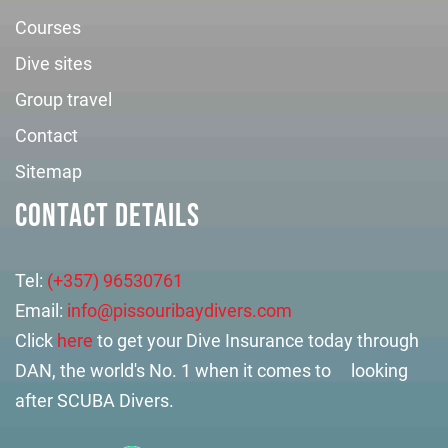
Courses
Dive sites
Group travel
Contact
Sitemap
CONTACT DETAILS
Tel:
(+357) 96530761
Email:
info@pissouribaydivers.com
Click
here
to get your Dive Insurance today through
DAN, the world's No. 1 when it comes to looking
after SCUBA Divers.